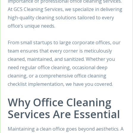
importance of professional office cleaning services.
At GCS Cleaning Services, we specialize in delivering
high-quality cleaning solutions tailored to every
office’s unique needs.
From small startups to large corporate offices, our
team ensures that every corner is meticulously
cleaned, maintained, and sanitized. Whether you
need regular office cleaning, occasional deep
cleaning, or a comprehensive office cleaning
checklist implementation, we have you covered.
Why Office Cleaning
Services Are Essential
Maintaining a clean office goes beyond aesthetics. A