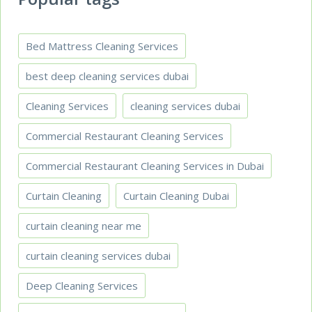
Bed Mattress Cleaning Services
best deep cleaning services dubai
Cleaning Services
cleaning services dubai
Commercial Restaurant Cleaning Services
Commercial Restaurant Cleaning Services in Dubai
Curtain Cleaning
Curtain Cleaning Dubai
curtain cleaning near me
curtain cleaning services dubai
Deep Cleaning Services