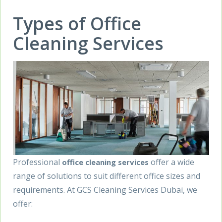
Types of Office
Cleaning Services
Professional
offer a wide
office cleaning services
range of solutions to suit different office sizes and
requirements. At GCS Cleaning Services Dubai, we
offer: