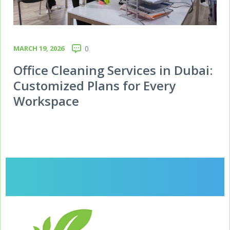
MARCH 19, 2026
0
Office Cleaning Services in Dubai:
Customized Plans for Every
Workspace