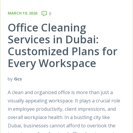
MARCH 19, 2026
0
Office Cleaning
Services in Dubai:
Customized Plans for
Every Workspace
by
Gcs
A clean and organized office is more than just a
visually appealing workspace. It plays a crucial role
in employee productivity, client impressions, and
overall workplace health. In a bustling city like
Dubai, businesses cannot afford to overlook the