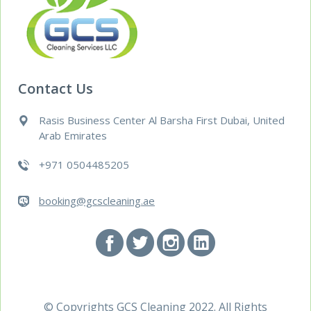
Contact Us
Rasis Business Center Al Barsha First Dubai, United
Arab Emirates
+971 0504485205
booking@gcscleaning.ae
© Copyrights
GCS Cleaning
2022. All Rights