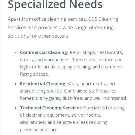
Specialized Needs
Apart from office cleaning services, GCS Cleaning
Services also provides a wide range of cleaning
solutions for other sectors:
Commercial Cleaning
:
Retail shops, restaurants,
hotels, and warehouses. These services focus on
high-traffic areas, display cleaning, and customer-
facing spaces.
Residential Cleaning
:
Villas, apartments, and
shared living spaces. Our trained staff ensures
homes are hygienic, dust-free, and well-maintained.
Technical Cleaning Services
:
Specialized cleaning
of electronic equipment, server rooms,
laboratories, and sensitive areas requiring
precision and care.