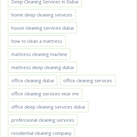
Deep Cleaning Services in Dubai
home deep cleaning services
house cleaning services dubai
how to clean a mattress
mattress cleaning machine
mattress deep cleaning dubai
office cleaning dubai
office cleaning services
office cleaning services near me
office deep cleaning services dubai
professional cleaning services
residential cleaning company