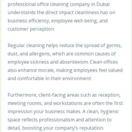
professional office cleaning company in Dubai
understands the direct impact cleanliness has on
business efficiency, employee well-being, and
customer perception.
Regular cleaning helps reduce the spread of germs,
dust, and allergens, which are common causes of
employee sickness and absenteeism. Clean offices
also enhance morale, making employees feel valued
and comfortable in their environment.
Furthermore, client-facing areas such as reception,
meeting rooms, and workstations are often the first
impression your business makes. A clean, hygienic
space reflects professionalism and attention to
detail, boosting your company’s reputation.