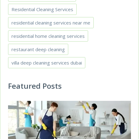
Residential Cleaning Services
residential cleaning services near me
residential home cleaning services
restaurant deep cleaning
villa deep cleaning services dubai
Featured Posts