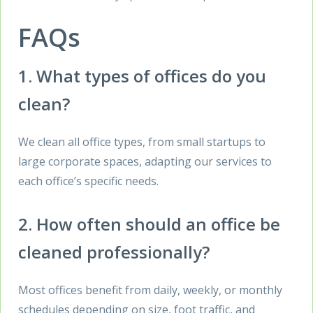
FAQs
1. What types of offices do you
clean?
We clean all office types, from small startups to
large corporate spaces, adapting our services to
each office’s specific needs.
2. How often should an office be
cleaned professionally?
Most offices benefit from daily, weekly, or monthly
schedules depending on size, foot traffic, and