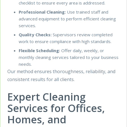
checklist to ensure every area is addressed.
Professional Cleaning:
Use trained staff and
advanced equipment to perform efficient cleaning
services.
Quality Checks:
Supervisors review completed
work to ensure compliance with high standards.
Flexible Scheduling:
Offer daily, weekly, or
monthly cleaning services tailored to your business
needs.
Our method ensures thoroughness, reliability, and
consistent results for all clients.
Expert Cleaning
Services for Offices,
Homes, and