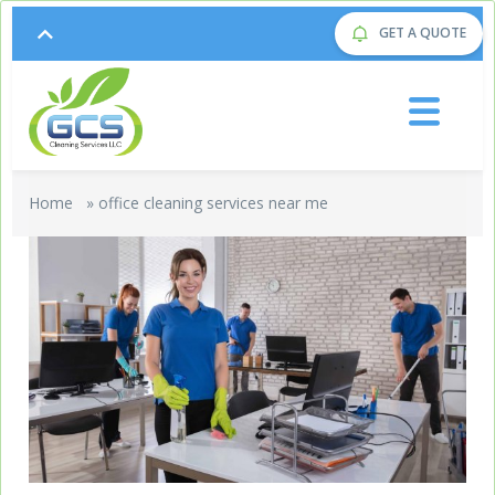
GET A QUOTE
Home
»
office cleaning services near me