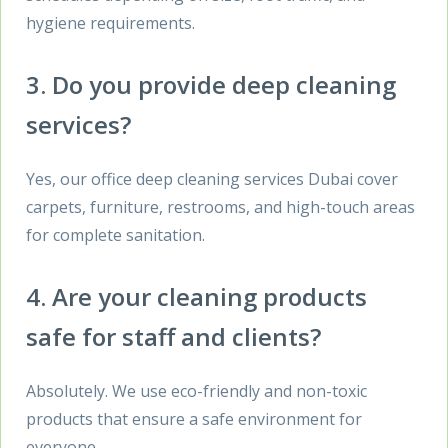
hygiene requirements.
3. Do you provide deep cleaning
services?
Yes, our office deep cleaning services Dubai cover
carpets, furniture, restrooms, and high-touch areas
for complete sanitation.
4. Are your cleaning products
safe for staff and clients?
Absolutely. We use eco-friendly and non-toxic
products that ensure a safe environment for
everyone.