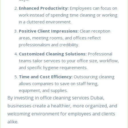
Enhanced Productivity:
Employees can focus on
work instead of spending time cleaning or working
in a cluttered environment.
Positive Client Impressions:
Clean reception
areas, meeting rooms, and offices reflect
professionalism and credibility.
Customized Cleaning Solutions:
Professional
teams tailor services to your office size, workflow,
and specific hygiene requirements.
Time and Cost Efficiency:
Outsourcing cleaning
allows companies to save on staff hiring,
equipment, and supplies.
By investing in office cleaning services Dubai,
businesses create a healthier, more organized, and
welcoming environment for employees and clients
alike.