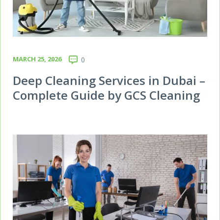
MARCH 25, 2026
0
Deep Cleaning Services in Dubai –
Complete Guide by GCS Cleaning