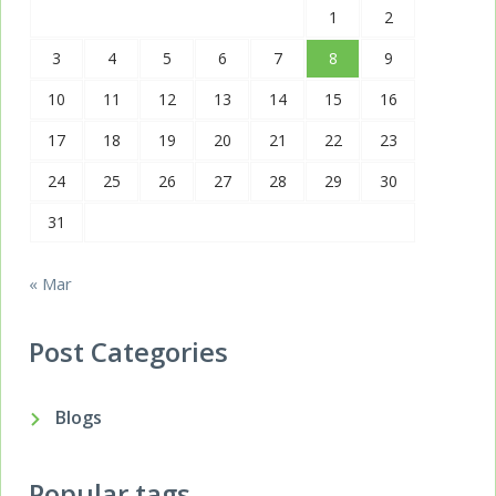
1
2
3
4
5
6
7
8
9
10
11
12
13
14
15
16
17
18
19
20
21
22
23
24
25
26
27
28
29
30
31
« Mar
Post Categories
Blogs
Popular tags