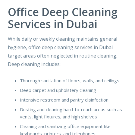
Office Deep Cleaning
Services in Dubai
While daily or weekly cleaning maintains general
hygiene, office deep cleaning services in Dubai
target areas often neglected in routine cleaning.
Deep cleaning includes:
Thorough sanitation of floors, walls, and ceilings
Deep carpet and upholstery cleaning
Intensive restroom and pantry disinfection
Dusting and cleaning hard-to-reach areas such as
vents, light fixtures, and high shelves
Cleaning and sanitizing office equipment like
keyboards, printers, and telephones