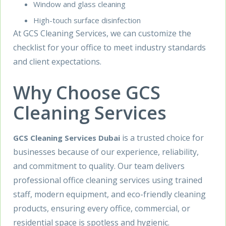
Window and glass cleaning
High-touch surface disinfection
At GCS Cleaning Services, we can customize the
checklist for your office to meet industry standards
and client expectations.
Why Choose GCS
Cleaning Services
is a trusted choice for
GCS Cleaning Services Dubai
businesses because of our experience, reliability,
and commitment to quality. Our team delivers
professional office cleaning services using trained
staff, modern equipment, and eco-friendly cleaning
products, ensuring every office, commercial, or
residential space is spotless and hygienic.