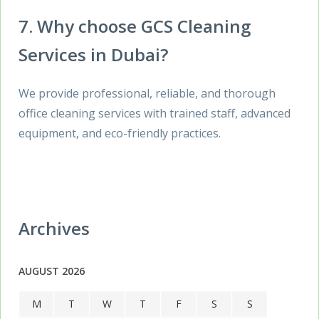
7. Why choose GCS Cleaning
Services in Dubai?
We provide professional, reliable, and thorough
office cleaning services with trained staff, advanced
equipment, and eco-friendly practices.
Archives
AUGUST 2026
M
T
W
T
F
S
S