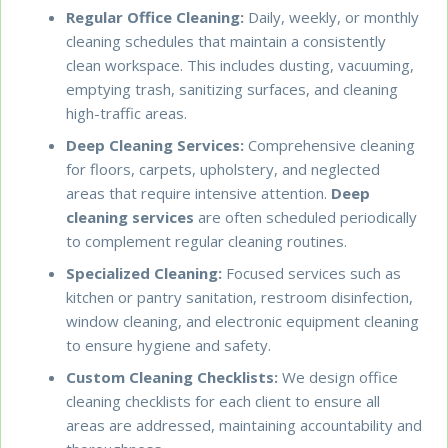
Regular Office Cleaning:
Daily, weekly, or monthly
cleaning schedules that maintain a consistently
clean workspace. This includes dusting, vacuuming,
emptying trash, sanitizing surfaces, and cleaning
high-traffic areas.
Deep Cleaning Services:
Comprehensive cleaning
for floors, carpets, upholstery, and neglected
areas that require intensive attention.
Deep
cleaning services
are often scheduled periodically
to complement regular cleaning routines.
Specialized Cleaning:
Focused services such as
kitchen or pantry sanitation, restroom disinfection,
window cleaning, and electronic equipment cleaning
to ensure hygiene and safety.
Custom Cleaning Checklists:
We design office
cleaning checklists for each client to ensure all
areas are addressed, maintaining accountability and