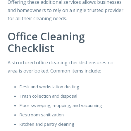
Offering these additional services allows businesses
and homeowners to rely on a single trusted provider
for all their cleaning needs.
Office Cleaning
Checklist
A structured office cleaning checklist ensures no
area is overlooked. Common items include:
Desk and workstation dusting
Trash collection and disposal
Floor sweeping, mopping, and vacuuming
Restroom sanitization
Kitchen and pantry cleaning