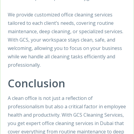
We provide customized office cleaning services
tailored to each client’s needs, covering routine
maintenance, deep cleaning, or specialized services.
With GCS, your workspace stays clean, safe, and
welcoming, allowing you to focus on your business
while we handle all cleaning tasks efficiently and
professionally.
Conclusion
A clean office is not just a reflection of
professionalism but also a critical factor in employee
health and productivity. With GCS Cleaning Services,
you get expert office cleaning services in Dubai that
cover everything from routine maintenance to deep