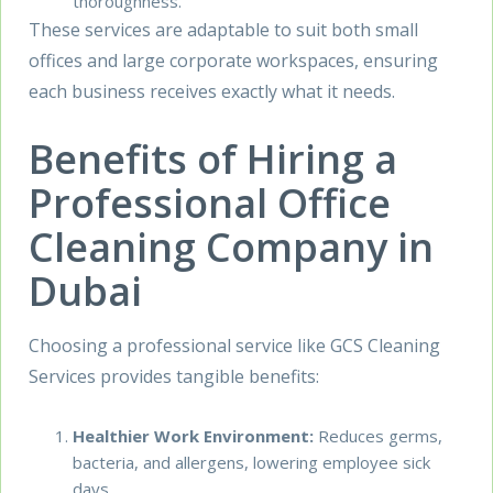
thoroughness.
These services are adaptable to suit both small
offices and large corporate workspaces, ensuring
each business receives exactly what it needs.
Benefits of Hiring a
Professional Office
Cleaning Company in
Dubai
Choosing a professional service like GCS Cleaning
Services provides tangible benefits:
Healthier Work Environment:
Reduces germs,
bacteria, and allergens, lowering employee sick
days.