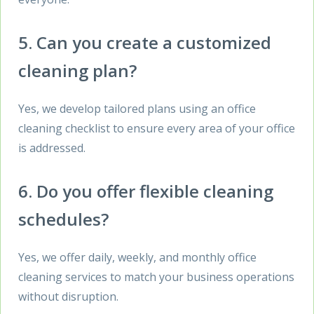
5. Can you create a customized
cleaning plan?
Yes, we develop tailored plans using an office
cleaning checklist to ensure every area of your office
is addressed.
6. Do you offer flexible cleaning
schedules?
Yes, we offer daily, weekly, and monthly office
cleaning services to match your business operations
without disruption.