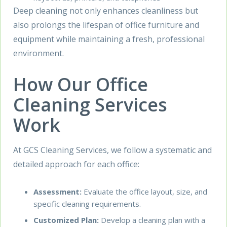
Deep cleaning not only enhances cleanliness but
also prolongs the lifespan of office furniture and
equipment while maintaining a fresh, professional
environment.
How Our Office
Cleaning Services
Work
At GCS Cleaning Services, we follow a systematic and
detailed approach for each office:
Assessment:
Evaluate the office layout, size, and
specific cleaning requirements.
Customized Plan:
Develop a cleaning plan with a