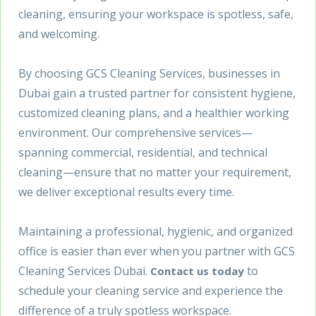
cleaning, ensuring your workspace is spotless, safe,
and welcoming.
By choosing GCS Cleaning Services, businesses in
Dubai gain a trusted partner for consistent hygiene,
customized cleaning plans, and a healthier working
environment. Our comprehensive services—
spanning commercial, residential, and technical
cleaning—ensure that no matter your requirement,
we deliver exceptional results every time.
Maintaining a professional, hygienic, and organized
office is easier than ever when you partner with GCS
Cleaning Services Dubai.
to
Contact us today
schedule your cleaning service and experience the
difference of a truly spotless workspace.